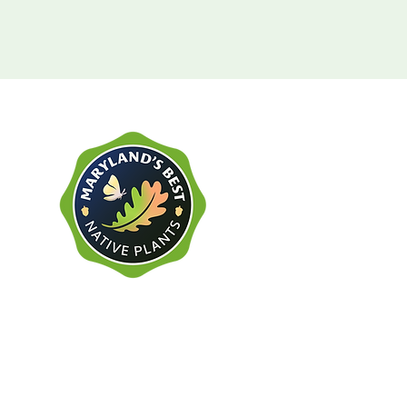
Gold Tier Retailer