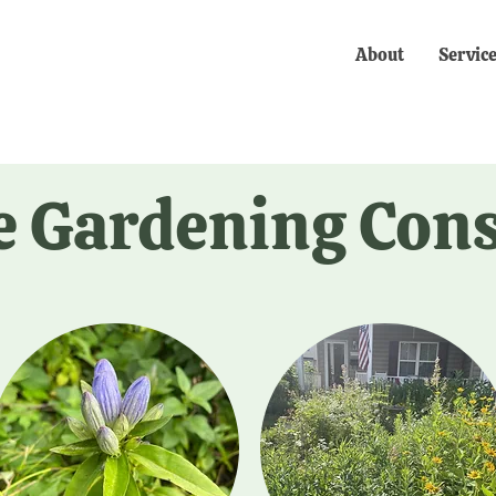
About
Servic
e Gardening Con