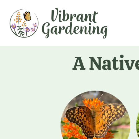
A Nativ