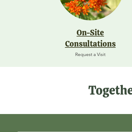
On-Site
Consultations
Request a Visit
Togethe