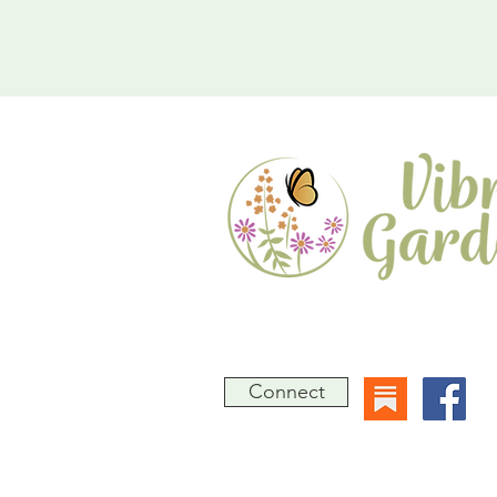
A Native Gardening Consultanc
Jimmy Rogers, PMP, CBLP
Connect
Based in Laurel, Maryland