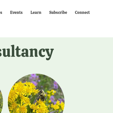
es
Events
Learn
Subscribe
Connect
sultancy