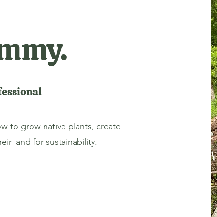
Jimmy.
essional
ow to grow native plants, create
ir land for sustainability.