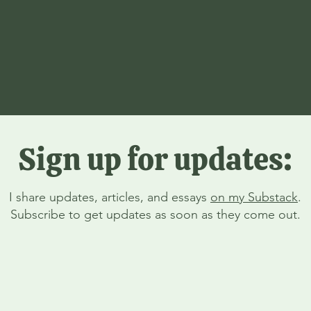
Sign up for updates:
I share updates, articles, and essays
on my Substack
.
Subscribe to get updates as soon as they come out.