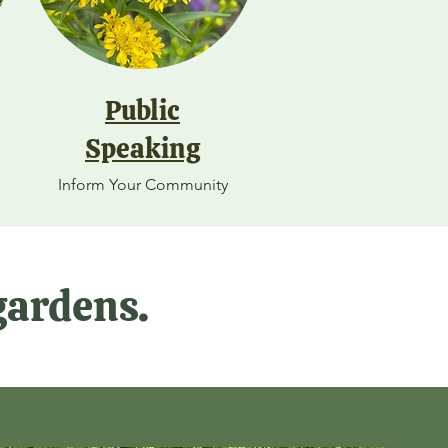
Public
Speaking
Inform Your Community
gardens.