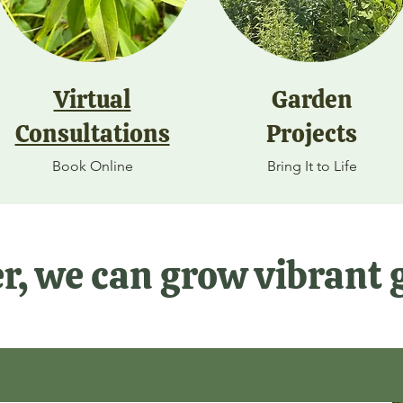
Virtual
Garden
Consultations
Projects
Book Online
Bring It to Life
r, we can grow vibrant 