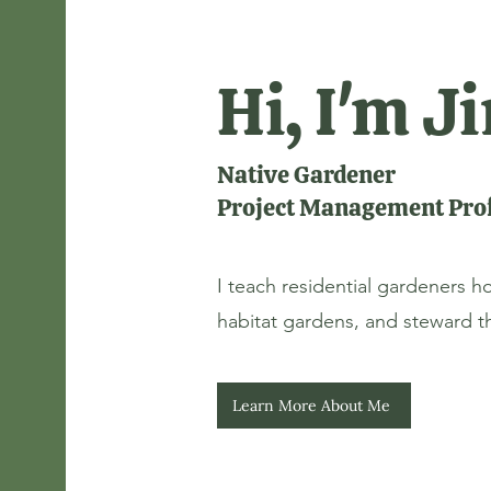
Hi, I'm 
Native Gardener
Project Management Prof
I teach residential gardeners h
habitat gardens, and steward the
Learn More About Me