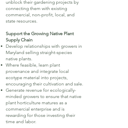
unblock their gardening projects by
connecting them with existing
commercial, non-profit, local, and
state resources.
​Support the Growing Native Plant
Supply Chain
Develop relationships with growers in
Maryland selling straight-species
native plants.
Where feasible, learn plant
provenance and integrate local
ecotype material into projects,
encouraging their cultivation and sale.
Generate revenue for ecologically-
minded growers to ensure that native
plant horticulture matures as a
commercial enterprise and is
rewarding for those investing their
time and labor.