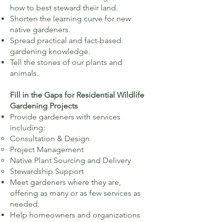
how to best steward their land.​
Shorten the learning curve for new
native gardeners
​​.
Spread practical and fact-based
gardening knowledge.
Tell the stories of our plants and
animals.
Fill in the Gaps for Residential Wildlife
Gardening Projects​
Provide gardeners with services
including:
Consultation & Design
Project Management
Native Plant Sourcing and Delivery
Stewardship Support
Meet gardeners where they are,
offering as many or as few services as
needed.
Help homeowners and organizations