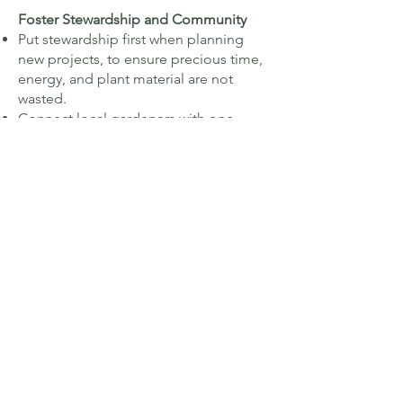
Foster Stewardship and Community
Put stewardship first when planning
new projects, to ensure precious time,
energy, and plant material are not ​
wasted.
Connect local gardeners with one
another for peer support, mentorship,
knowledge sharing, plant sharing, and
fellowship.
Get More Native Plants in the Ground
And make sure they have stewards to
watch over them.