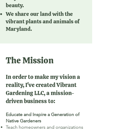
beauty.
We share our land with the
vibrant plants and animals of
Maryland.
The Mission
In order to make my vision a
reality, I've created Vibrant
Gardening LLC, a mission-
driven business to:
Educate and Inspire a Generation of
Native Gardeners
Teach homeowners and organizations