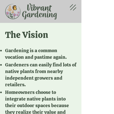
The Vision
Gardening is a common
vocation and pastime again.
Gardeners can easily find lots of
native plants from nearby
independent growers and
retailers.
Homeowners choose to
integrate native plants into
their outdoor spaces because
they realize their value and