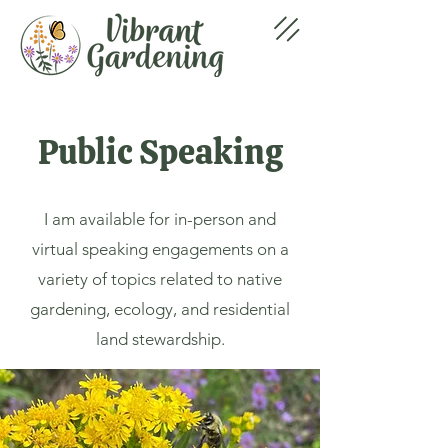
Public Speaking
I am available for in-person and
virtual speaking engagements on a
variety of topics related to native
gardening, ecology, and residential
land stewardship.