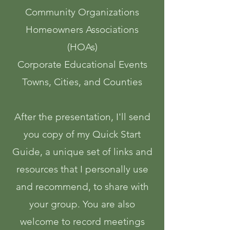
Community Organizations
Homeowners Associations
(HOAs)
Corporate Educational Events
Towns, Cities, and Counties
After the presentation, I'll send
you copy of my Quick Start
Guide, a unique set of links and
resources that I ​​personally use
and recommend, to share with
your group. You are also
welcome to record meetings