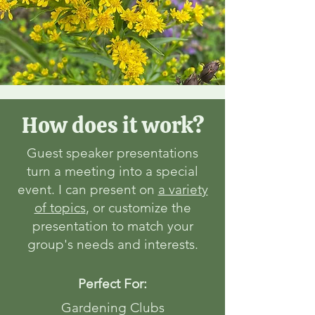
How does it work?
Guest speaker presentations
turn a meeting into a special
event. I can present on
a variety
of topics
, or customize the
presentation to match your
group's needs and interests.
Perfect For:
Gardening Clubs