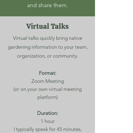
and share them.
Virtual Talks
Virtual talks quickly bring native
gardening information to your team,
organization, or community.
Format:
Zoom Meeting
(or on your own virtual meeting
platform)
Duration:
1 hour
I typically speak for 45 minutes,