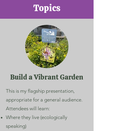
Topics
Build a Vibrant Garden
This is my flagship presentation,
appropriate for a general audience.
Attendees will learn:
Where they live (ecologically
speaking)