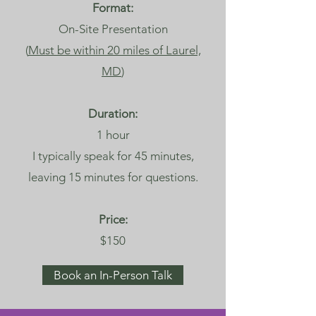
Format:
On-Site Presentation
(
Must be within 20 miles of Laurel,
MD
)
Duration:
1 hour
I typically speak for 45 minutes,
leaving 15 minutes for questions.
Price:
$150
Book an In-Person Talk