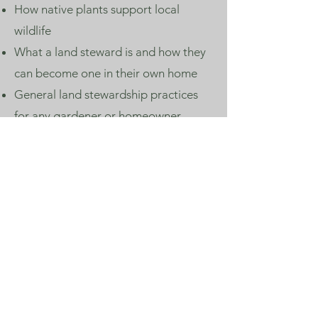
How native plants support local
wildlife
What a land steward is and how they
can become one in their own home
General land stewardship practices
for any gardener or homeowner
Planning Community
Garden Projects