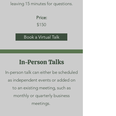
leaving 15 minutes for questions.
Price:
$150
Book a Virtual Talk
In-Person Talks
In-person talk can either be scheduled
as independent events or added on
to an existing meeting, such as
monthly or quarterly business
meetings.